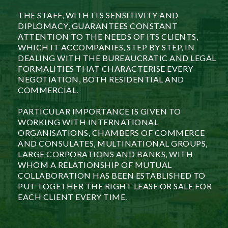
THE STAFF, WITH ITS SENSITIVITY AND
DIPLOMACY, GUARANTEES CONSTANT
ATTENTION TO THE NEEDS OF ITS CLIENTS,
WHICH IT ACCOMPANIES, STEP BY STEP, IN
DEALING WITH THE BUREAUCRATIC AND LEGAL
FORMALITIES THAT CHARACTERISE EVERY
NEGOTIATION, BOTH RESIDENTIAL AND
COMMERCIAL.
PARTICULAR IMPORTANCE IS GIVEN TO
WORKING WITH INTERNATIONAL
ORGANISATIONS, CHAMBERS OF COMMERCE
AND CONSULATES, MULTINATIONAL GROUPS,
LARGE CORPORATIONS AND BANKS, WITH
WHOM A RELATIONSHIP OF MUTUAL
COLLABORATION HAS BEEN ESTABLISHED TO
PUT TOGETHER THE RIGHT LEASE OR SALE FOR
EACH CLIENT EVERY TIME.