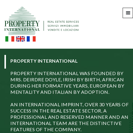
PROPERTY INTERNATIONAL
PROPERTY INTERNATIONAL WAS FOUNDED BY
MRS. DEIRDRE DOYLE, IRISH BY BIRTH, AFRICAN
DURING HER FORMATIVE YEARS, EUROPEAN BY
MENTALITY AND ITALIAN BY ADOPTION.
AN INTERNATIONAL IMPRINT, OVER 30 YEARS OF
SUCCESS IN THE REAL ESTATE SECTOR, A
PROFESSIONAL AND RESERVED MANNER AND AN
INTERNATIONAL TEAM ARE THE DISTINCTIVE
FEATURES OF THE COMPANY.