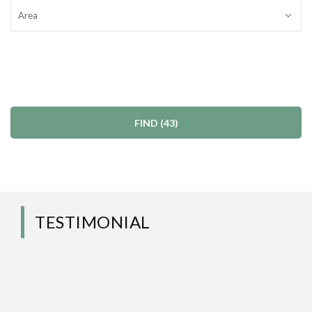
Area
TESTIMONIAL