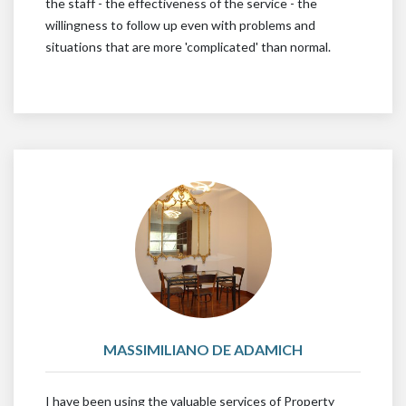
the staff - the effectiveness of the service - the
willingness to follow up even with problems and
situations that are more 'complicated' than normal.
MASSIMILIANO DE ADAMICH
I have been using the valuable services of Property