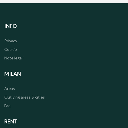
INFO
Privacy
Cookie
Note legali
MILAN
Areas
Outlying areas & cities
Faq
RENT