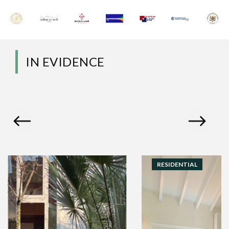
IN EVIDENCE
RESIDENTIAL