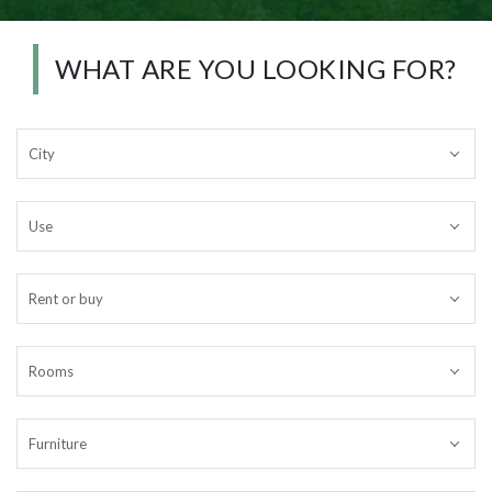
WHAT ARE YOU LOOKING FOR?
City
Use
Rent or buy
Rooms
Furniture