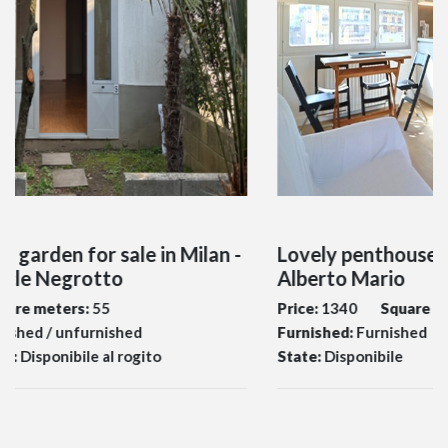
n -
Lovely penthouse for rent Milan - Via
Alberto Mario
Price:
1340
Square meters:
45
Furnished:
Furnished
Bedrooms:
1
State:
Disponibile