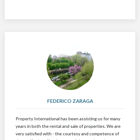
FEDERICO ZARAGA
Property International has been assisting us for many
years in both the rental and sale of properties. We are
very satisfied with - the courtesy and competence of