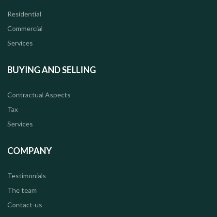
Residential
Commercial
Services
BUYING AND SELLING
Contractual Aspects
Tax
Services
COMPANY
Testimonials
The team
Contact-us