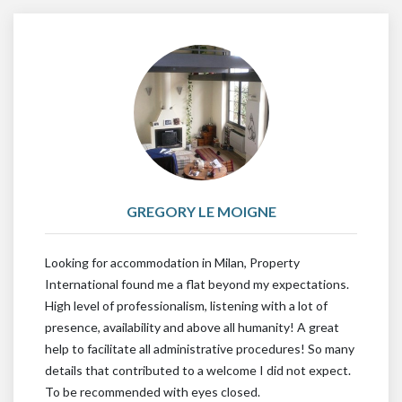
GREGORY LE MOIGNE
Looking for accommodation in Milan, Property
International found me a flat beyond my expectations.
High level of professionalism, listening with a lot of
presence, availability and above all humanity! A great
help to facilitate all administrative procedures! So many
details that contributed to a welcome I did not expect.
To be recommended with eyes closed.