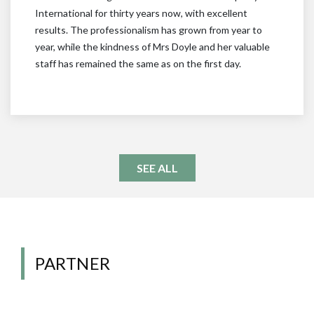
International for thirty years now, with excellent
results. The professionalism has grown from year to
year, while the kindness of Mrs Doyle and her valuable
staff has remained the same as on the first day.
SEE ALL
PARTNER