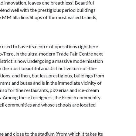
d innovation, leaves one breathless! Beautiful
lend well with the prestigious period buildings
 MM lilla line. Shops of the most varied brands,
 used to have its centre of operations right here.
/Pero, in the ultra-modern Trade Fair Centre next
district is now undergoing a massive modernisation
th the most beautiful and distinctive turn-of-the-
tions, and then, but less prestigious, buildings from
rams and buses and is in the immediate vicinity of
so for fine restaurants, pizzerias and ice-cream
lies. Among these foreigners, the French community
aeli communities and whose schools are located
ne and close to the stadium (from which it takes its