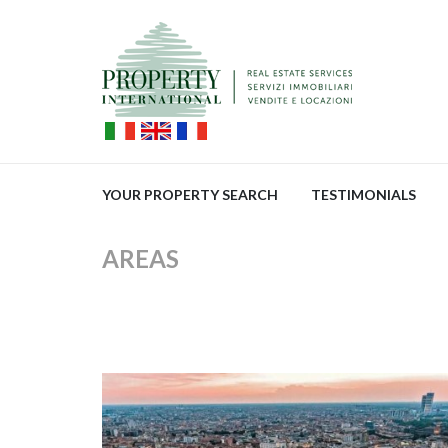
YOUR PROPERTY SEARCH
TESTIMONIALS
AREAS