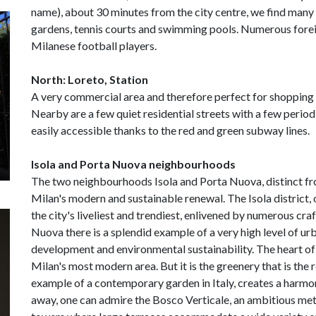
name), about 30 minutes from the city centre, we find many
gardens, tennis courts and swimming pools. Numerous foreig
Milanese football players.
North: Loreto, Station
A very commercial area and therefore perfect for shopping 
Nearby are a few quiet residential streets with a few period 
easily accessible thanks to the red and green subway lines.
Isola and Porta Nuova neighbourhoods
The two neighbourhoods Isola and Porta Nuova, distinct fr
Milan's modern and sustainable renewal. The Isola district,
the city's liveliest and trendiest, enlivened by numerous craf
Nuova there is a splendid example of a very high level of ur
development and environmental sustainability. The heart of t
Milan's most modern area. But it is the greenery that is the r
example of a contemporary garden in Italy, creates a harmon
away, one can admire the Bosco Verticale, an ambitious met