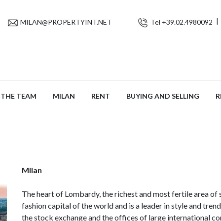
MILAN@PROPERTYINT.NET
Tel +39.02.4980092
THE TEAM
MILAN
RENT
BUYING AND SELLING
R
Milan
The heart of Lombardy, the richest and most fertile area of 
fashion capital of the world and is a leader in style and trend
the stock exchange and the offices of large international c