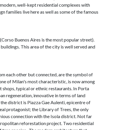
 modern, well-kept residential complexes with
n families live here as well as some of the famous
(Corso Buenos Aires is the most popular street).
buildings. This area of the city is well served and
om each other but connected, are the symbol of
 one of Milan's most characteristic, is now among
t shops, typical or ethnic restaurants. In Porta
ban regeneration, innovative in terms of land
he district is Piazza Gae Aulenti, epicentre of
eal protagonist; the Library of Trees, the only
ious connection with the Isola district. Not far
ropolitan reforestation project. Two residential