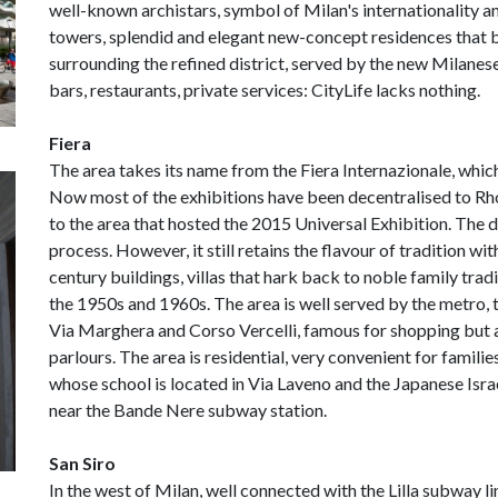
well-known archistars, symbol of Milan's internationality an
towers, splendid and elegant new-concept residences that b
surrounding the refined district, served by the new Milanese
bars, restaurants, private services: CityLife lacks nothing.
Fiera
The area takes its name from the Fiera Internazionale, which
Now most of the exhibitions have been decentralised to Rho
to the area that hosted the 2015 Universal Exhibition. The 
process. However, it still retains the flavour of tradition wi
century buildings, villas that hark back to noble family tradi
the 1950s and 1960s. The area is well served by the metro, t
Via Marghera and Corso Vercelli, famous for shopping but al
parlours. The area is residential, very convenient for fami
whose school is located in Via Laveno and the Japanese Isr
near the Bande Nere subway station.
San Siro
In the west of Milan, well connected with the Lilla subway li