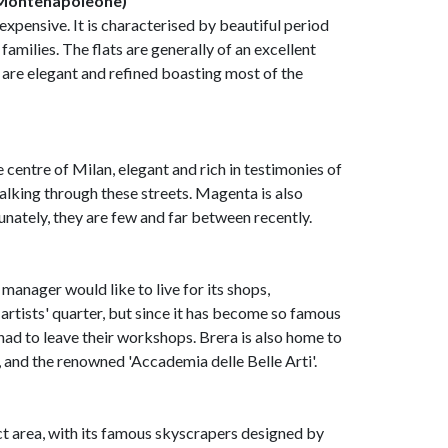
 (Montenapoleone)
 expensive. It is characterised by beautiful period
amilies. The flats are generally of an excellent
 are elegant and refined boasting most of the
centre of Milan, elegant and rich in testimonies of
alking through these streets. Magenta is also
nately, they are few and far between recently.
 manager would like to live for its shops,
e artists' quarter, but since it has become so famous
 had to leave their workshops. Brera is also home to
, and the renowned 'Accademia delle Belle Arti'.
ct area, with its famous skyscrapers designed by