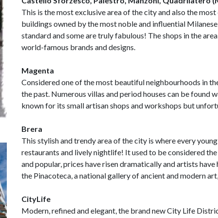
Castello Sforzesco, Palestro, Manzoni, Quadrilatero
This is the most exclusive area of the city and also the most
buildings owned by the most noble and influential Milanese f
standard and some are truly fabulous! The shops in the area
world-famous brands and designs.
Magenta
Considered one of the most beautiful neighbourhoods in the 
the past. Numerous villas and period houses can be found w
known for its small artisan shops and workshops but unfortu
Brera
This stylish and trendy area of the city is where every young
restaurants and lively nightlife! It used to be considered th
and popular, prices have risen dramatically and artists have
the Pinacoteca, a national gallery of ancient and modern art
CityLife
Modern, refined and elegant, the brand new City Life Distri