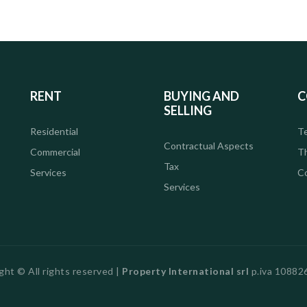
RENT
BUYING AND
C
SELLING
Residential
Te
Contractual Aspects
Commercial
T
Tax
Services
C
Services
ght © All rights reserved |
Property International srl
p.iva 1088