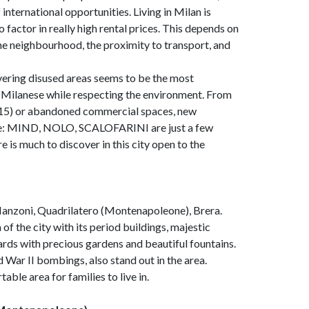
international opportunities. Living in Milan is
 factor in really high rental prices. This depends on
the neighbourhood, the proximity to transport, and
overing disused areas seems to be the most
e Milanese while respecting the environment. From
 2015) or abandoned commercial spaces, new
hape: MIND, NOLO, SCALOFARINI are just a few
e is much to discover in this city open to the
 Manzoni, Quadrilatero (Montenapoleone), Brera.
 of the city with its period buildings, majestic
rds with precious gardens and beautiful fountains.
 War II bombings, also stand out in the area.
able area for families to live in.