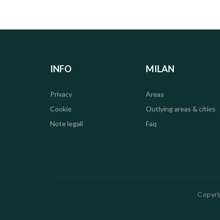
INFO
MILAN
Privacy
Areas
Cookie
Outlying areas & cities
Note legali
Faq
Copyri