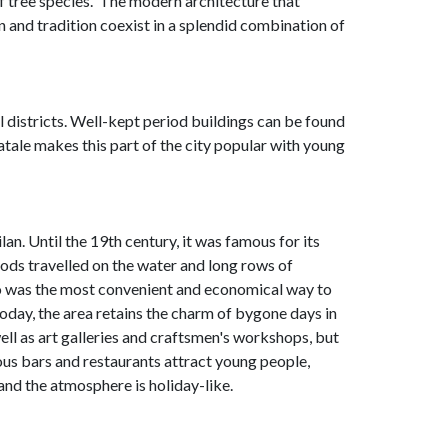
 tree species. The modern architecture that
on and tradition coexist in a splendid combination of
cal districts. Well-kept period buildings can be found
atale makes this part of the city popular with young
an. Until the 19th century, it was famous for its
oods travelled on the water and long rows of
io was the most convenient and economical way to
oday, the area retains the charm of bygone days in
ell as art galleries and craftsmen's workshops, but
us bars and restaurants attract young people,
and the atmosphere is holiday-like.