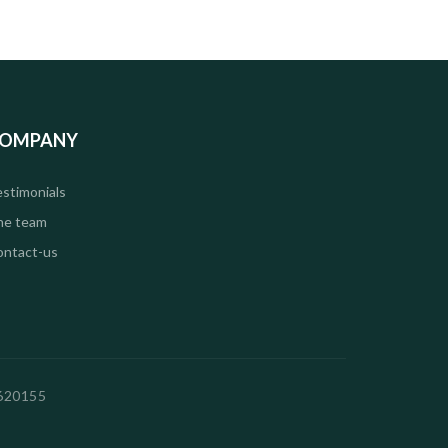
OMPANY
stimonials
he team
ontact-us
2620155