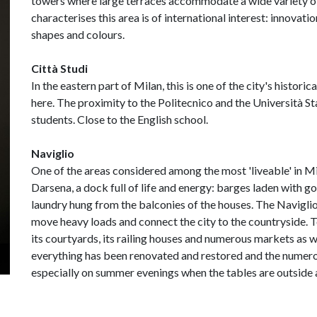
towers where large terraces accommodate a wide variety of
characterises this area is of international interest: innovati
shapes and colours.
Città Studi
In the eastern part of Milan, this is one of the city's histori
here. The proximity to the Politecnico and the Università St
students. Close to the English school.
Naviglio
One of the areas considered among the most 'liveable' in Mil
Darsena, a dock full of life and energy: barges laden with g
laundry hung from the balconies of the houses. The Navigl
move heavy loads and connect the city to the countryside. T
its courtyards, its railing houses and numerous markets as w
everything has been renovated and restored and the numero
especially on summer evenings when the tables are outside 