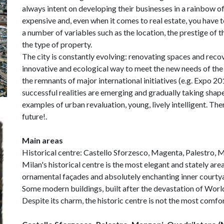
always intent on developing their businesses in a rainbow of 
expensive and, even when it comes to real estate, you have to
a number of variables such as the location, the prestige of 
the type of property.
The city is constantly evolving: renovating spaces and rec
innovative and ecological way to meet the new needs of th
the remnants of major international initiatives (e.g. Expo
successful realities are emerging and gradually taking s
examples of urban revaluation, young, lively intelligent. Ther
future!.
Main areas
Historical centre: Castello Sforzesco, Magenta, Palestro,
Milan's historical centre is the most elegant and stately area
ornamental façades and absolutely enchanting inner courtya
Some modern buildings, built after the devastation of World
Despite its charm, the historic centre is not the most comfort