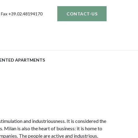
Fax +39.02.48194170
CONTACT-US
ENTED APARTMENTS
stimulation and industriousness. It is considered the
s. Milan is also the heart of business: it is home to
ompanies. The people are active and industrious,