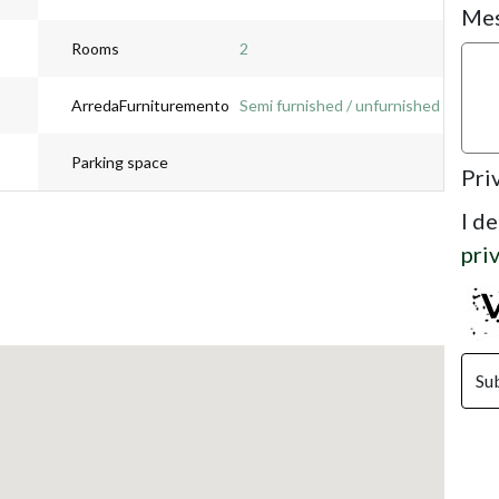
Me
Rooms
2
ArredaFurnituremento
Semi furnished / unfurnished
Parking space
Pri
I d
pri