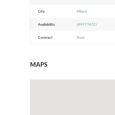
City
Milano
Availability
AFFITTATO
Contract
Rent
MAPS