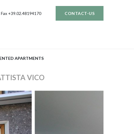
Fax +39.02.48194170
CONTACT-US
ENTED APARTMENTS
ATTISTA VICO