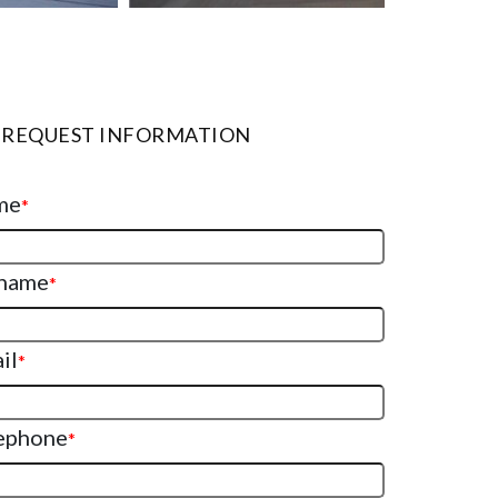
REQUEST INFORMATION
me
*
name
*
il
*
ephone
*