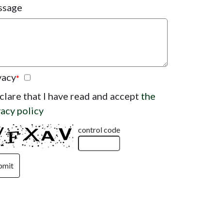
ssage
vacy
*
eclare that I have read and accept
the
vacy policy
control code