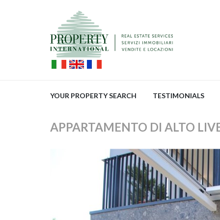
YOUR PROPERTY SEARCH
TESTIMONIALS
APPARTAMENTO DI ALTO LIVEL