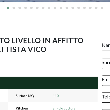
O LIVELLO IN AFFITTO
Na
ATTISTA VICO
Sur
Ema
Surface MQ
110
Tel
Kitchen
angolo cottura