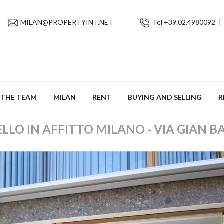
MILAN@PROPERTYINT.NET
Tel +39.02.4980092
THE TEAM
MILAN
RENT
BUYING AND SELLING
R
LO IN AFFITTO MILANO - VIA GIAN B