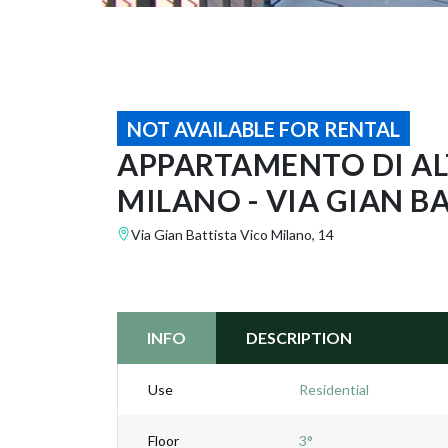
NOT AVAILABLE FOR RENTAL
APPARTAMENTO DI ALT
MILANO - VIA GIAN B
Via Gian Battista Vico Milano, 14
INFO
DESCRIPTION
Use
Residential
Floor
3°