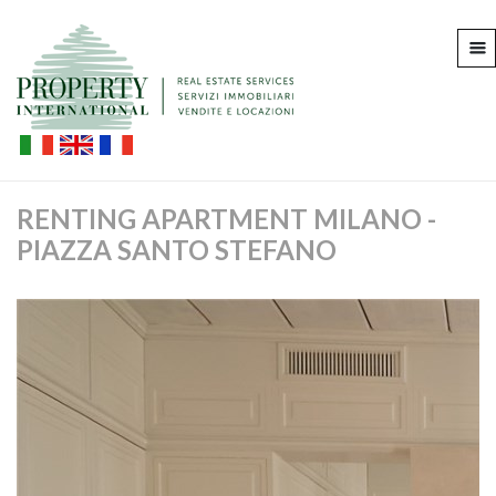
RENTING APARTMENT MILANO -
PIAZZA SANTO STEFANO