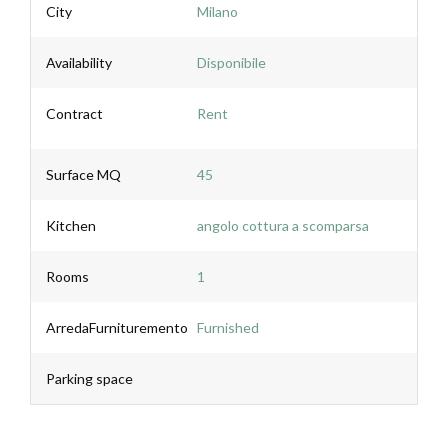
City
Milano
Availability
Disponibile
Contract
Rent
Surface MQ
45
Kitchen
angolo cottura a scomparsa
Rooms
1
ArredaFurnituremento
Furnished
Parking space