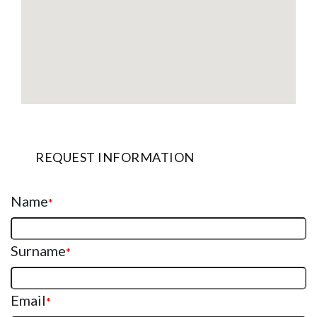
REQUEST INFORMATION
Name
*
Surname
*
Email
*