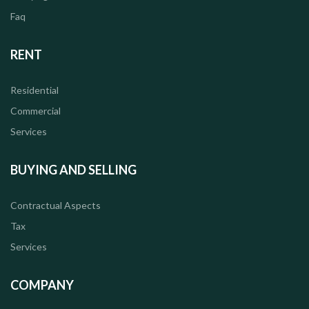
Faq
RENT
Residential
Commercial
Services
BUYING AND SELLING
Contractual Aspects
Tax
Services
COMPANY