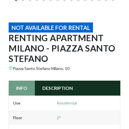
NOT AVAILABLE FOR RENTAL
RENTING APARTMENT
MILANO - PIAZZA SANTO
STEFANO
Piazza Santo Stefano Milano, 10
INFO
DESCRIPTION
Use
Residential
Floor
2°