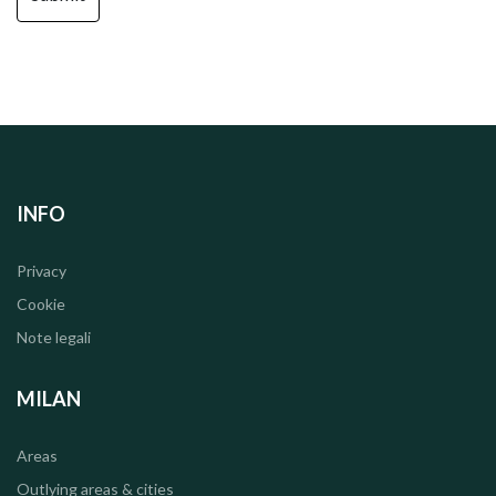
INFO
Privacy
Cookie
Note legali
MILAN
Areas
Outlying areas & cities