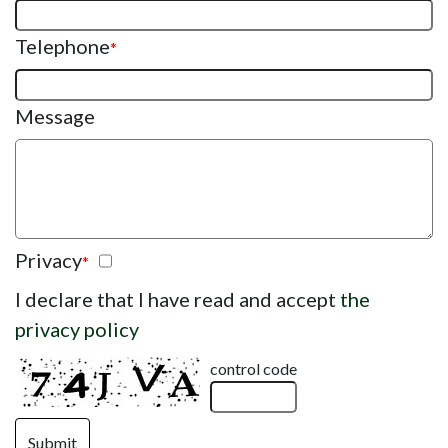
Telephone
*
Message
Privacy
*
I declare that I have read and accept
the
privacy policy
control code